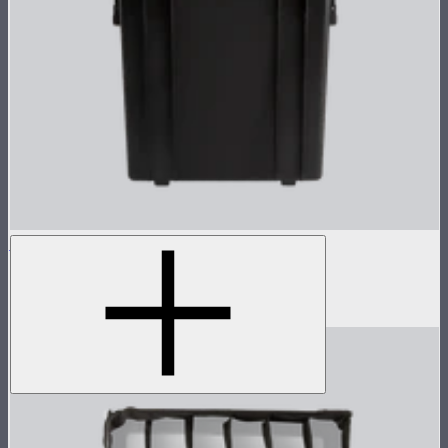
NOVA 1x1 Rolling Hard Case
Protective rolling case for NOVA II 1x1
$239