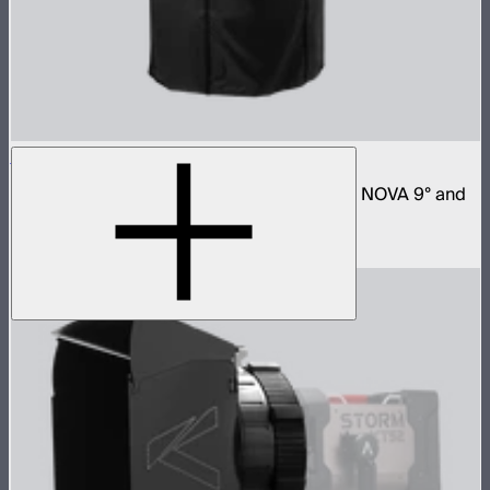
Space Light 90
90cm omnidirectional softbox for NOVA II, NOVA 9° and
Bowens mount fixtures
$180