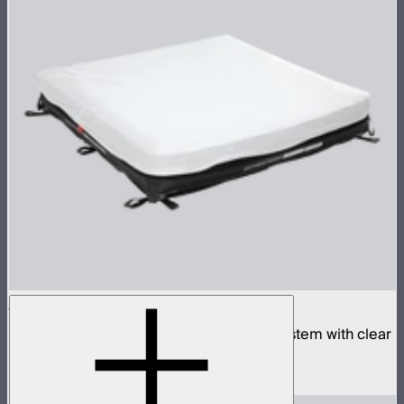
Aputure INFINIMAT 4x4 with Clear Softbox
Complete 4x4ft tunable color mat light system with clear
inflatable airbag and 1,600W control box
$4,990