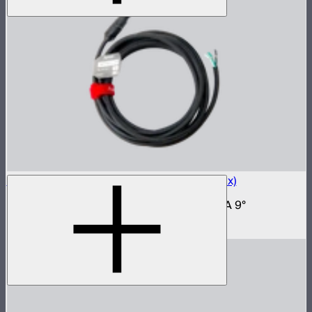
RCAC3F-X AC Power Cable (6m) (20A Max)
6 meter power cable for NOVA II and NOVA 9°
$89