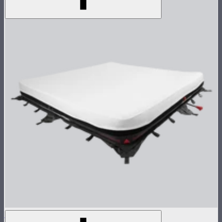
Aputure INFINIMAT 8x8 with Clear Softbox