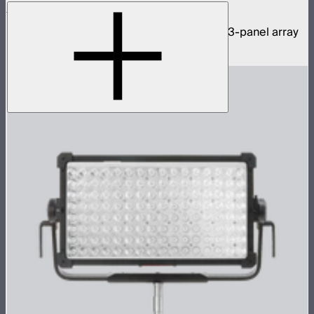
NOVA 9° 2x1 3-Light Kit
1,950W tunable white hyper narrow beam 3-panel array
$11,590