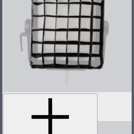
NOVA 1x1 Fabric Control Grid
Control grid modifier for NOVA II 1x1
$35