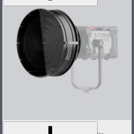
STORM Parallel Beam 70