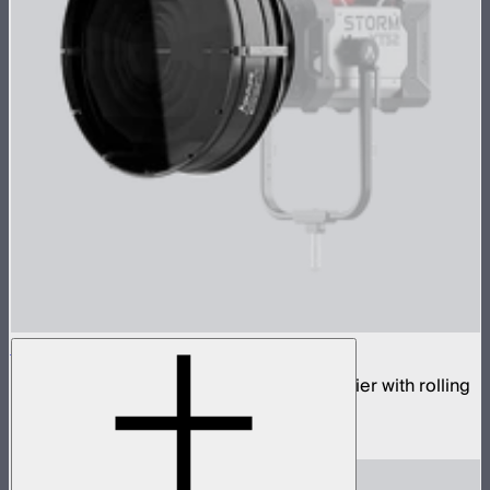
STORM Parallel Beam 70 Flight Case Kit
70cm Aputure Mount parallel beam modifier with rolling
flight case
$2,750