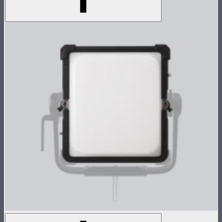
NOVA 1x1 Dome Diffuser (Light Frost)