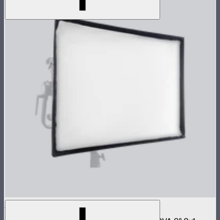
NOVA 2x1 Softbox