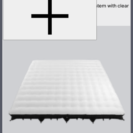
Complete 8x8ft tunable color mat light system with clear
inflatable airbag and 1,600W control box
$18,900