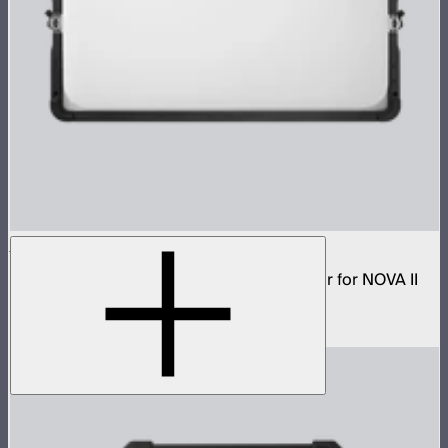
NOVA 2x1 Dome Diffuser (Light Frost)
Low profile omnidirectional dome modifier for NOVA II
2x1 and NOVA 9° 2x1
$199