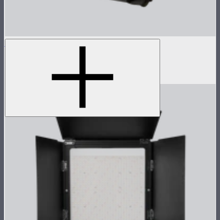
NOVA 1x1 Softbox
Fast deploy softbox for NOVA II 1x1
$135