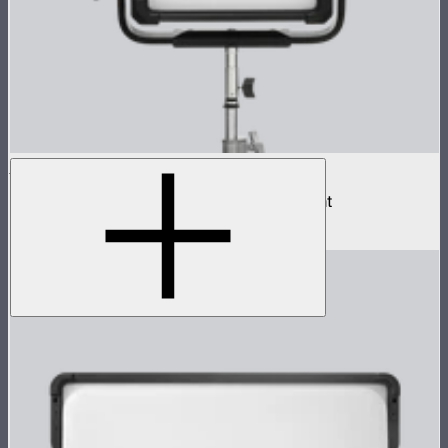
NOVA II 1x1
500W tunable color high fidelity panel light
$1,899
–
$2,090