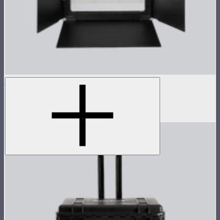
NOVA 1x1 Barn Doors
Barn doors for NOVA II 1x1
$155