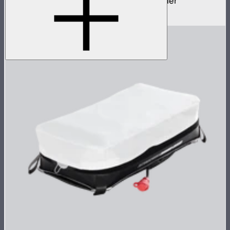
70cm Aputure Mount parallel beam modifier
$2,250