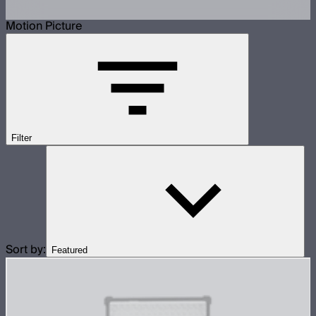
Motion Picture
Filter
Sort by:
Featured