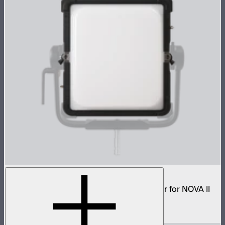
NOVA 1x1 Dome Diffuser (Heavy Frost)
Low profile omnidirectional dome modifier for NOVA II
1x1
$149