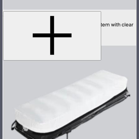
Aputure INFINIMAT 1x2 with Clear Softbox
Complete 1x2ft tunable color mat light system with clear
inflatable airbag and 400W control box
$1,790