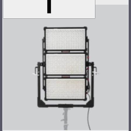
$1,069