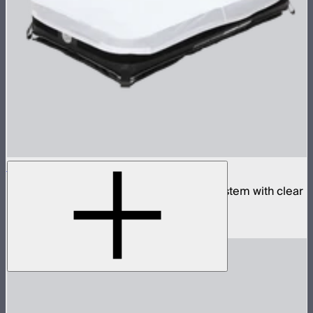
Aputure INFINIMAT 2x4 with Clear Softbox
Complete 2x4ft tunable color mat light system with clear
inflatable airbag and 400W control box
$2,190