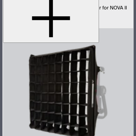
Low profile omnidirectional dome modifier for NOVA II
1x1
$149