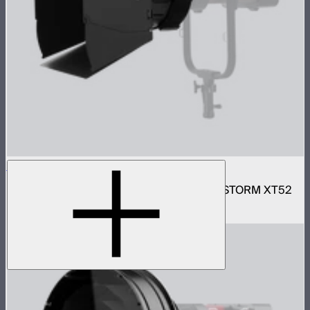
Motorized CF16 Fresnel
16in motorized Aputure Mount fresnel for STORM XT52
$2,690
–
$2,780