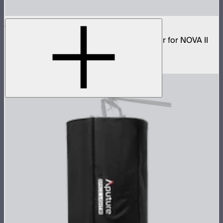
NOVA 2x1 Dome Diffuser (Heavy Frost)
Low profile omnidirectional dome modifier for NOVA II
2x1 and NOVA 9° 2x1
$199