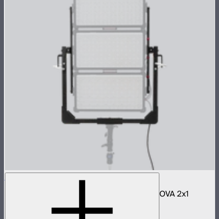
NOVA 2x1 3-Light Yoke Kit
Bracket and accessories to mount three NOVA 2x1
panels in an array