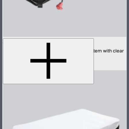
Aputure INFINIMAT 1x4 with Clear Softbox
Complete 1x4ft tunable color mat light system with clear
inflatable airbag and 400W control box
$1,990