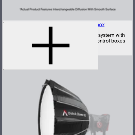
Aputure INFINIMAT 20x20 with Clear Softbox
Complete 20x20ft tunable color mat light system with
clear inflatable airbags and four 1,600W control boxes
$78,900