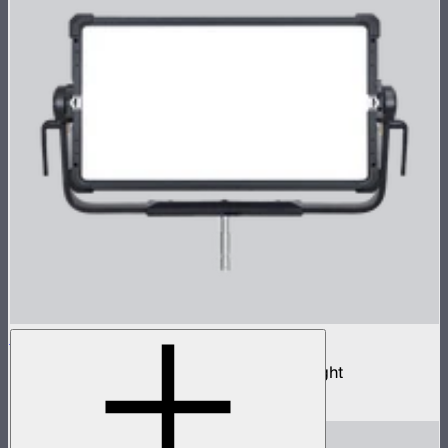
NOVA II 2x1
1,000W tunable color high fidelity panel light
$3,690
–
$3,890