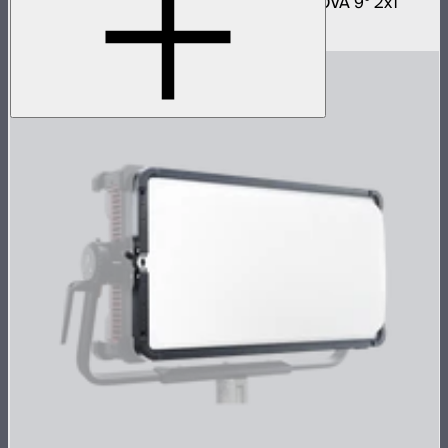
Fast deploy softbox for NOVA II 2x1 and NOVA 9° 2x1
$180