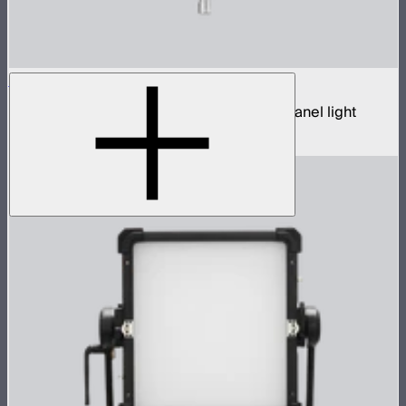
NOVA 9° 2x1
650W tunable white hyper narrow beam panel light
$3,690
–
$3,890