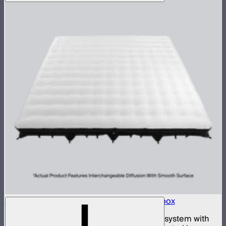
Aputure INFINIMAT 20x20 with Clear Softbox
Complete 20x20ft tunable color mat light system with