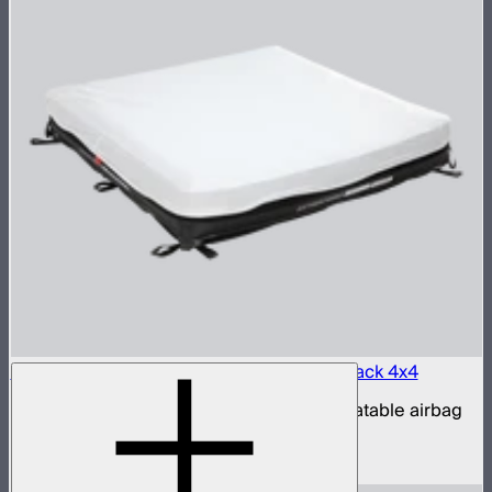
Aputure INFINIMAT LED & Clear Softbox Pack 4x4
4x4ft tunable color mat light with clear inflatable airbag
(no control box)
$3,200