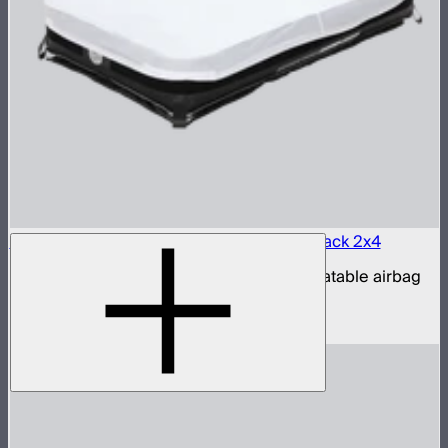
Aputure INFINIMAT LED & Clear Softbox Pack 2x4
2x4ft tunable color mat light with clear inflatable airbag
(no control box)
$1,350