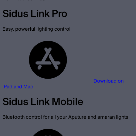
Sidus Link Pro
Easy, powerful lighting control
Download on
iPad and Mac
Sidus Link Mobile
Bluetooth control for all your Aputure and amaran lights