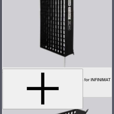
Aputure INFINIMAT Rigid Softbox 2x4
Rigid frame with interchangeable diffusion for INFINIMAT
2x4
$120