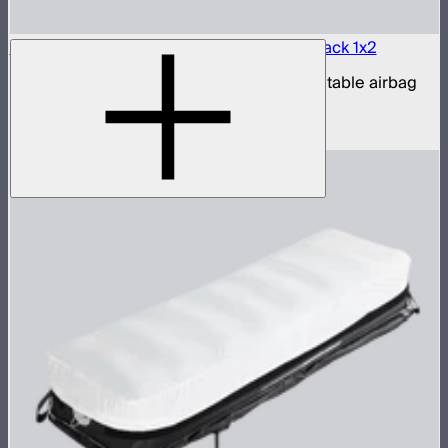
Aputure INFINIMAT LED & Clear Softbox Pack 1x2
1x2ft tunable color mat light with clear inflatable airbag
(no control box)
$850