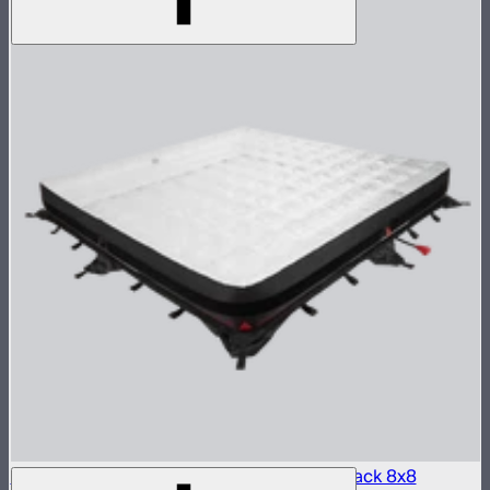
Aputure INFINIMAT LED & Clear Softbox Pack 8x8