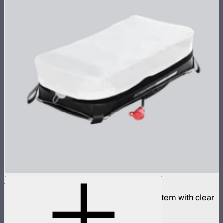
Aputure INFINIMAT 1x2 with Clear Softbox
Complete 1x2ft tunable color mat light system with clear
inflatable airbag and 400W control box