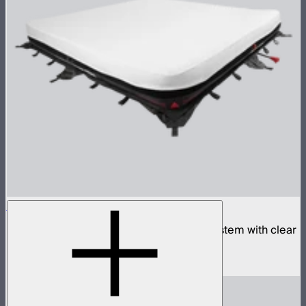
Aputure INFINIMAT 8x8 with Clear Softbox
Complete 8x8ft tunable color mat light system with clear
inflatable airbag and 1,600W control box
$18,900