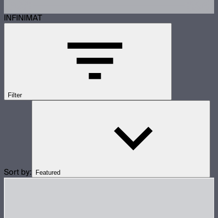
INFINIMAT
Filter
Sort by:
Featured