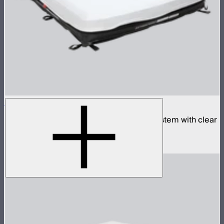
Aputure INFINIMAT 4x4 with Clear Softbox
Complete 4x4ft tunable color mat light system with clear
inflatable airbag and 1,600W control box
$4,990