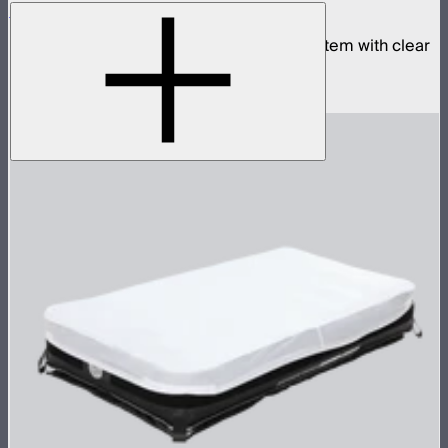
Aputure INFINIMAT 1x4 with Clear Softbox
Complete 1x4ft tunable color mat light system with clear
inflatable airbag and 400W control box
$1,990