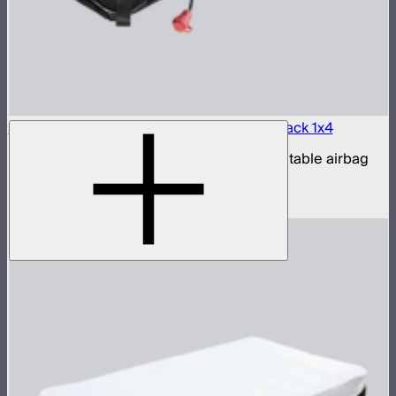
Aputure INFINIMAT LED & Clear Softbox Pack 1x4
1x4ft tunable color mat light with clear inflatable airbag
(no control box)
$1,100