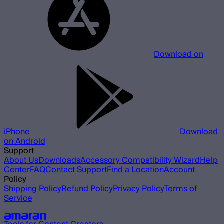
Download on
iPhone
Download
on Android
Support
About Us
Downloads
Accessory Compatibility Wizard
Help
Center
FAQ
Contact Support
Find a Location
Account
Policy
Shipping Policy
Refund Policy
Privacy Policy
Terms of
Service
Our other brands