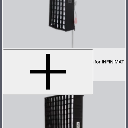
Aputure INFINIMAT Rigid Softbox 1x4
Rigid frame with interchangeable diffusion for INFINIMAT
1x4
$99