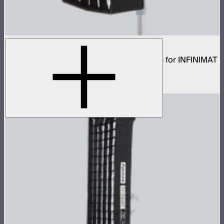
Aputure INFINIMAT Rigid Softbox 1x2
Rigid frame with interchangeable diffusion for INFINIMAT
1x2
$80