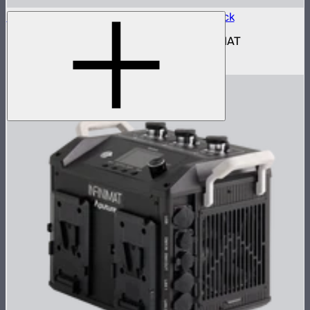
Aputure INFINIMAT Control Box 1600w Pack
1,600W control and power box for INFINIMAT
$2,690