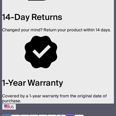
14-Day Returns
Changed your mind? Return your product within 14 days.
1-Year Warranty
Covered by a 1-year warranty from the original date of
purchase.
US
©
2026
Aputure Inc. All rights reserved.