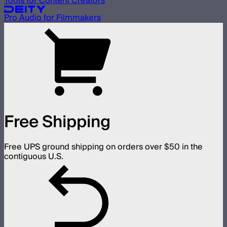
Tools for Content Creators
Pro Audio for Filmmakers
Free Shipping
Free UPS ground shipping on orders over $50 in the
contiguous U.S.