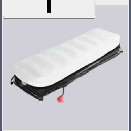
$1,790