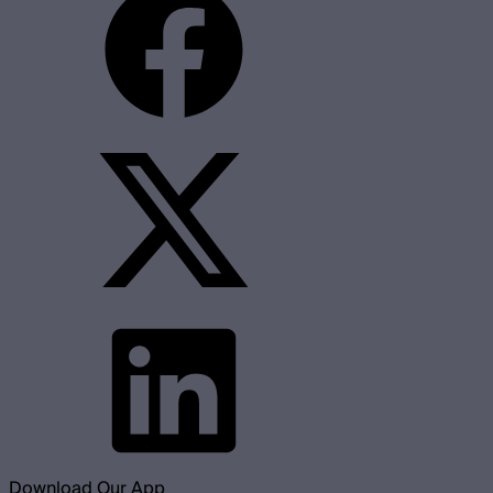
Download Our App