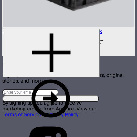
Aputure INFINIMAT Control Box 400w Pack
400W control and power box for INFINIMAT
$950
Subscribe
Sign up for announcements, exclusive offers, original
stories, and more.
By signing up you agree to receive
marketing emails from Aputure. View our
Terms of Service
&
Privacy Policy
.