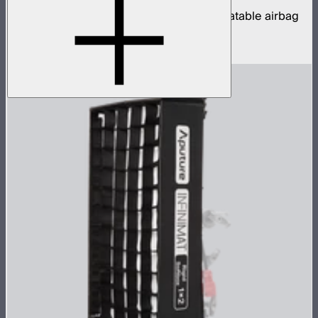
8x8ft tunable color mat light with clear inflatable airbag
(no control box)
$16,500