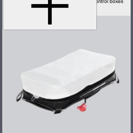
clear inflatable airbags and four 1,600W control boxes
$78,900