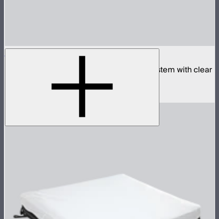
Aputure INFINIMAT 2x4 with Clear Softbox
Complete 2x4ft tunable color mat light system with clear
inflatable airbag and 400W control box
$2,190