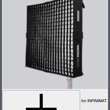
Aputure INFINIMAT Rigid Softbox 4x4
Rigid frame with interchangeable diffusion for INFINIMAT
4x4