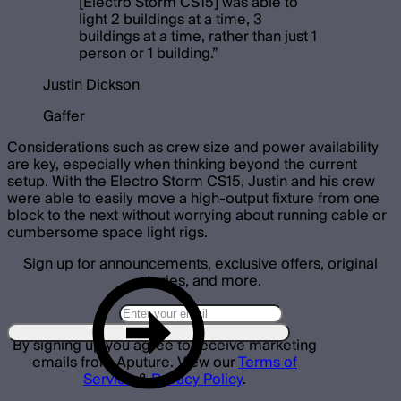
[Electro Storm CS15] was able to
light 2 buildings at a time, 3
buildings at a time, rather than just 1
person or 1 building.
”
Justin Dickson
Gaffer
Considerations such as crew size and power availability
are key, especially when thinking beyond the current
setup. With the Electro Storm CS15, Justin and his crew
were able to easily move a high-output fixture from one
block to the next without worrying about running cable or
cumbersome space light rigs.
Sign up for announcements, exclusive offers, original
stories, and more.
By signing up you agree to receive marketing
emails from Aputure. View our
Terms of
Service
&
Privacy Policy
.