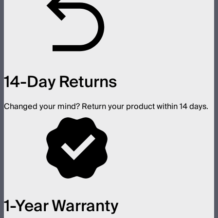
14-Day Returns
Changed your mind? Return your product within 14 days.
1-Year Warranty