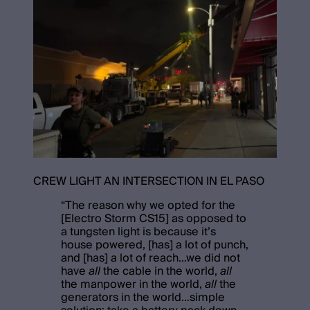
CREW LIGHT AN INTERSECTION IN EL PASO
“
The reason why we opted for the
[Electro Storm CS15] as opposed to
a tungsten light is because it’s
house powered, [has] a lot of punch,
and [has] a lot of reach…we did not
have
all
the cable in the world,
all
the manpower in the world,
all
the
generators in the world…simple