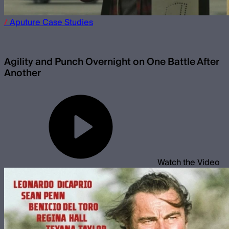
/
Aputure
Case Studies
Agility and Punch Overnight on One Battle After
Another
Watch the Video