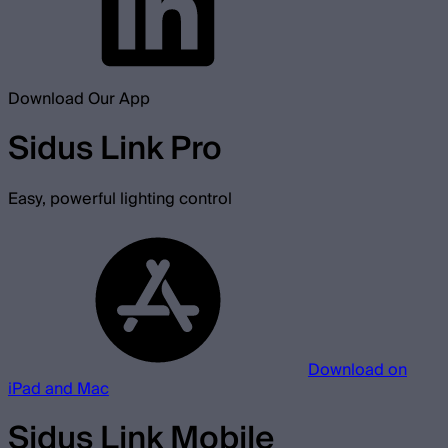
Download Our App
Sidus Link Pro
Easy, powerful lighting control
Download on
iPad and Mac
Sidus Link Mobile