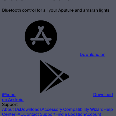
Bluetooth control for all your Aputure and amaran lights
Download on
iPhone
Download
on Android
Support
About Us
Downloads
Accessory Compatibility Wizard
Help
Center
FAQ
Contact Support
Find a Location
Account