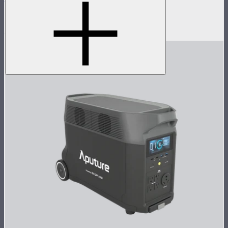
Reflector kit for Electro Storm lights
$785
$439