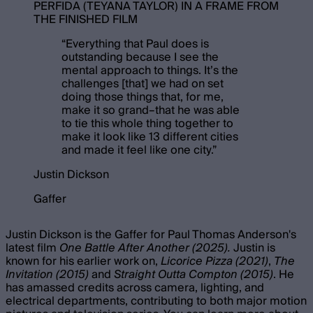
PERFIDA (TEYANA TAYLOR) IN A FRAME FROM
THE FINISHED FILM
“
Everything that Paul does is
outstanding because I see the
mental approach to things. It’s the
challenges [that] we had on set
doing those things that, for me,
make it so grand–that he was able
to tie this whole thing together to
make it look like 13 different cities
and made it feel like one city.
”
Justin Dickson
Gaffer
Justin Dickson is the Gaffer for Paul Thomas Anderson's
latest film
One Battle After Another (2025).
Justin is
known for his earlier work on,
Licorice Pizza (2021)
,
The
Invitation (2015)
and
Straight Outta Compton (2015)
. He
has amassed credits across camera, lighting, and
electrical departments, contributing to both major motion