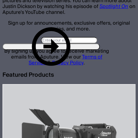
pictures and television series. You can learn more about
Justin Dickson by watching his episode of
Spotlight On
on
Aputure's YouTube channel.
Sign up for announcements, exclusive offers, original
stories, and more.
By signing up you agree to receive marketing
emails from Aputure. View our
Terms of
Service
&
Privacy Policy
.
Featured Products