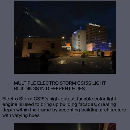
MULTIPLE ELECTRO STORM CS15S LIGHT
BUILDINGS IN DIFFERENT HUES
Electro Storm CS15’s high-output, tunable color light
engine is used to bring up building facades, creating
depth within the frame by accenting building architecture
with varying hues.