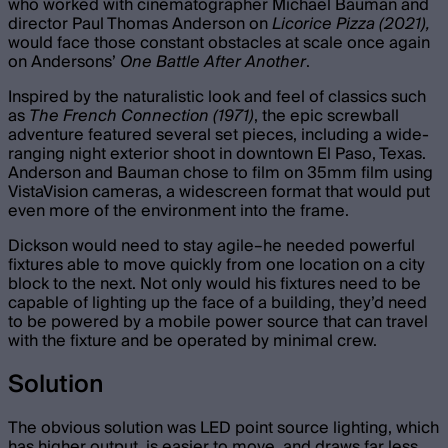
who worked with cinematographer Michael Bauman and
director Paul Thomas Anderson on
Licorice Pizza (2021),
would face those constant obstacles at scale once again
on Andersons’
One Battle After Another
.
Inspired by the naturalistic look and feel of classics such
as
The French Connection (1971)
, the epic screwball
adventure featured several set pieces, including a wide-
ranging night exterior shoot in downtown El Paso, Texas.
Anderson and Bauman chose to film on 35mm film using
VistaVision cameras, a widescreen format that would put
even more of the environment into the frame.
Dickson would need to stay agile–he needed powerful
fixtures able to move quickly from one location on a city
block to the next. Not only would his fixtures need to be
capable of lighting up the face of a building, they’d need
to be powered by a mobile power source that can travel
with the fixture and be operated by minimal crew.
Solution
The obvious solution was LED point source lighting, which
has higher output, is easier to move, and draws far less