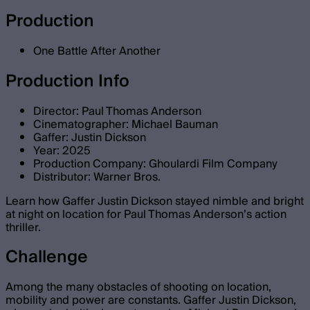
Production
One Battle After Another
Production Info
Director: Paul Thomas Anderson
Cinematographer: Michael Bauman
Gaffer: Justin Dickson
Year: 2025
Production Company: Ghoulardi Film Company
Distributor: Warner Bros.
Learn how Gaffer Justin Dickson stayed nimble and bright
at night on location for Paul Thomas Anderson’s action
thriller.
Challenge
Among the many obstacles of shooting on location,
mobility and power are constants. Gaffer Justin Dickson,