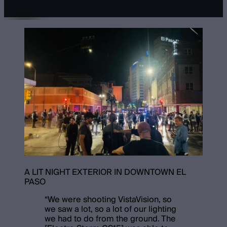
A LIT NIGHT EXTERIOR IN DOWNTOWN EL
PASO
“
We were shooting VistaVision, so
we saw a lot, so a lot of our lighting
we had to do from the ground. The