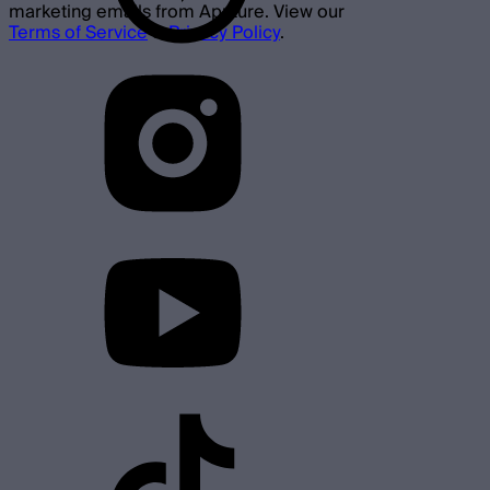
marketing emails from Aputure. View our
Terms of Service
&
Privacy Policy
.