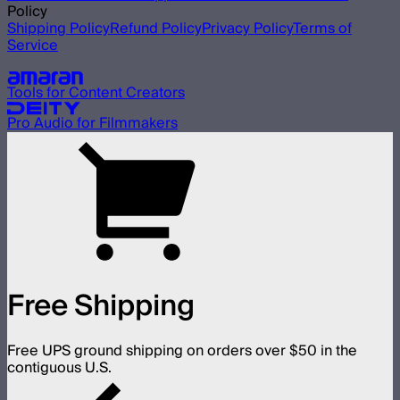
Policy
Shipping Policy
Refund Policy
Privacy Policy
Terms of
Service
Our other brands
Tools for Content Creators
Pro Audio for Filmmakers
Free Shipping
Free UPS ground shipping on orders over $50 in the
contiguous U.S.