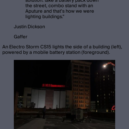
solution: take a battery pack down
the street, combo stand with an
Aputure and that’s how we were
lighting buildings.
”
Justin Dickson
Gaffer
An Electro Storm CS15 lights the side of a building (left),
powered by a mobile battery station (foreground).