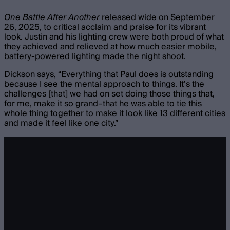
One Battle After Another
released wide on September
26, 2025, to critical acclaim and praise for its vibrant
look. Justin and his lighting crew were both proud of what
they achieved and relieved at how much easier mobile,
battery-powered lighting made the night shoot.
Dickson says, “Everything that Paul does is outstanding
because I see the mental approach to things. It’s the
challenges [that] we had on set doing those things that,
for me, make it so grand–that he was able to tie this
whole thing together to make it look like 13 different cities
and made it feel like one city.”