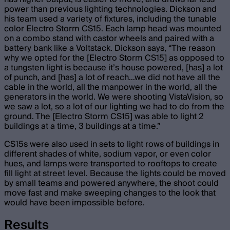
power than previous lighting technologies. Dickson and
his team used a variety of fixtures, including the tunable
color Electro Storm CS15. Each lamp head was mounted
on a combo stand with castor wheels and paired with a
battery bank like a Voltstack. Dickson says, “The reason
why we opted for the [Electro Storm CS15] as opposed to
a tungsten light is because it’s house powered, [has] a lot
of punch, and [has] a lot of reach…we did not have all the
cable in the world, all the manpower in the world, all the
generators in the world. We were shooting VistaVision, so
we saw a lot, so a lot of our lighting we had to do from the
ground. The [Electro Storm CS15] was able to light 2
buildings at a time, 3 buildings at a time.”
CS15s were also used in sets to light rows of buildings in
different shades of white, sodium vapor, or even color
hues, and lamps were transported to rooftops to create
fill light at street level. Because the lights could be moved
by small teams and powered anywhere, the shoot could
move fast and make sweeping changes to the look that
would have been impossible before.
Results