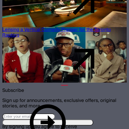
Lensing a Vertical Comedy Presser for the Toronto
Raptors
Subscribe
Sign up for announcements, exclusive offers, original
stories, and more.
By signing up you agree to receive