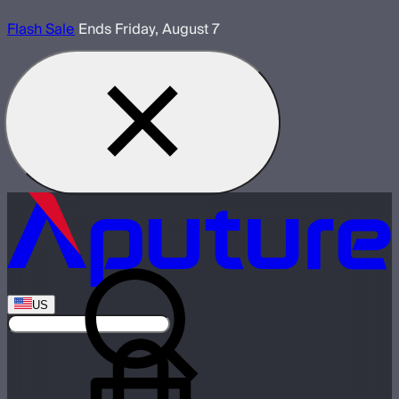
Flash Sale
Ends Friday, August 7
US