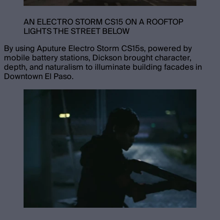
AN ELECTRO STORM CS15 ON A ROOFTOP
LIGHTS THE STREET BELOW
By using Aputure Electro Storm CS15s, powered by
mobile battery stations, Dickson brought character,
depth, and naturalism to illuminate building facades in
Downtown El Paso.