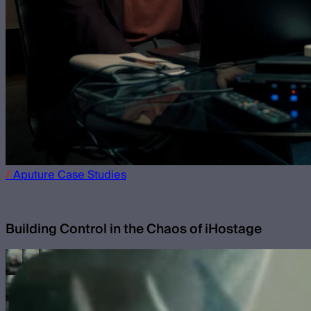
/
Aputure
Case Studies
Building Control in the Chaos of iHostage