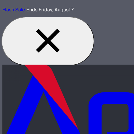
Flash Sale
Ends Friday, August 7