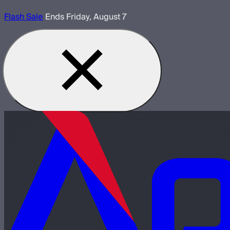
Flash Sale
Ends Friday, August 7