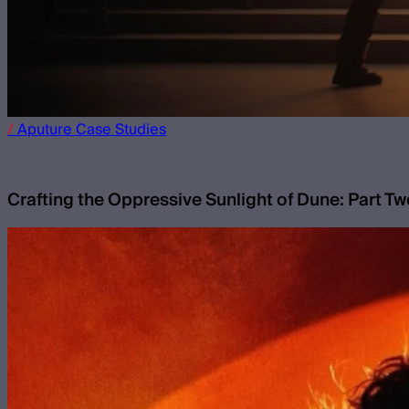
/
Aputure
Case Studies
Crafting the Oppressive Sunlight of Dune: Part T