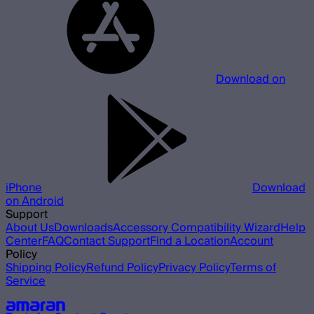
Download on
iPhone
Download
on Android
Support
About Us
Downloads
Accessory Compatibility Wizard
Help
Center
FAQ
Contact Support
Find a Location
Account
Policy
Shipping Policy
Refund Policy
Privacy Policy
Terms of
Service
Our other brands