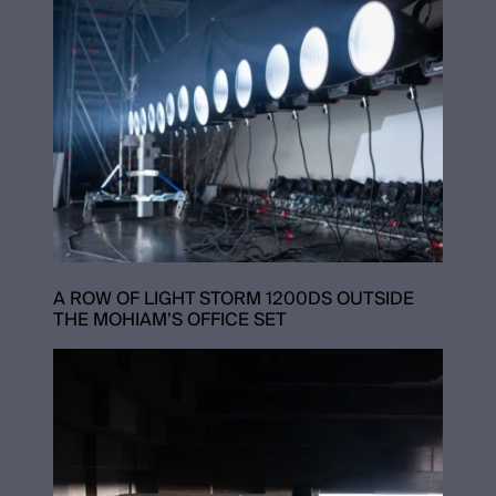
A ROW OF LIGHT STORM 1200DS OUTSIDE
THE MOHIAM’S OFFICE SET