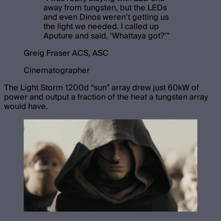
away from tungsten, but the LEDs
and even Dinos weren’t getting us
the light we needed. I called up
Aputure and said, ‘Whattaya got?’
”
Greig Fraser ACS, ASC
Cinematographer
The Light Storm 1200d “sun” array drew just 60kW of
power and output a fraction of the heat a tungsten array
would have.