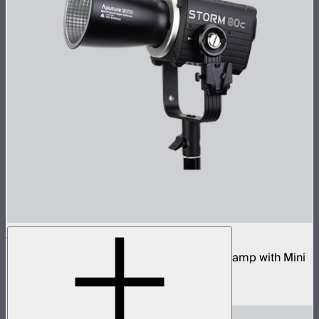
STORM 80c
80W tunable color compact point source lamp with Mini
ProLock Bowens Mount
$599