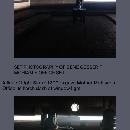
SET PHOTOGRAPHY OF BENE GESSERIT
MOHIAM’S OFFICE SET
A line of Light Storm 1200ds gave Mother Mohiam’s
Office its harsh slash of window light.