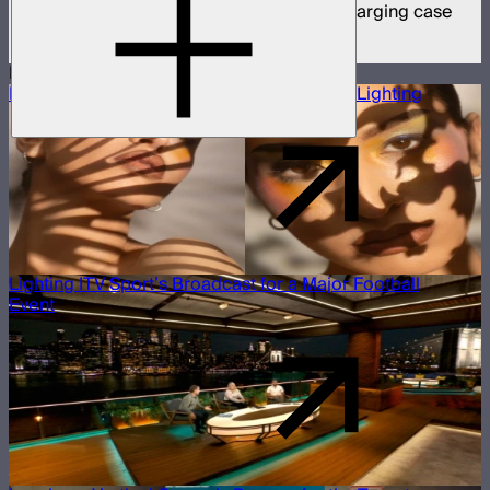
8 MC Pro mini panel lights in protective charging case
$1,899
More Case Studies
Building a Beauty Editorial With Projection Lighting
Lighting ITV Sport’s Broadcast for a Major Football
Event