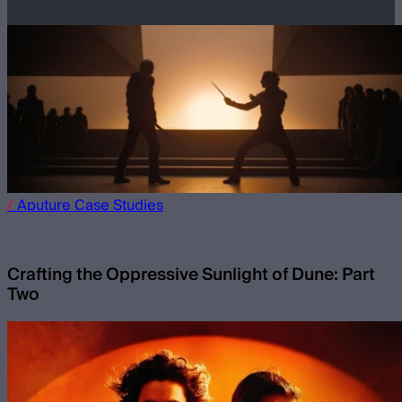
/
Aputure
Case Studies
Crafting the Oppressive Sunlight of Dune: Part
Two