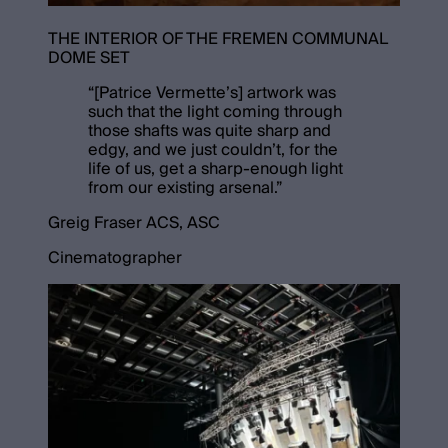
THE INTERIOR OF THE FREMEN COMMUNAL
DOME SET
“
[Patrice Vermette’s] artwork was
such that the light coming through
those shafts was quite sharp and
edgy, and we just couldn’t, for the
life of us, get a sharp-enough light
from our existing arsenal.
”
Greig Fraser ACS, ASC
Cinematographer