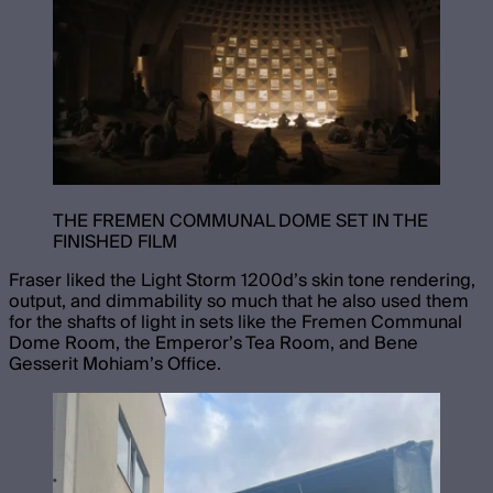
THE FREMEN COMMUNAL DOME SET IN THE
FINISHED FILM
Fraser liked the Light Storm 1200d’s skin tone rendering,
output, and dimmability so much that he also used them
for the shafts of light in sets like the Fremen Communal
Dome Room, the Emperor’s Tea Room, and Bene
Gesserit Mohiam’s Office.