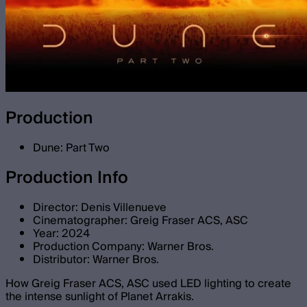
Production
Dune: Part Two
Production Info
Director: Denis Villenueve
Cinematographer: Greig Fraser ACS, ASC
Year: 2024
Production Company: Warner Bros.
Distributor: Warner Bros.
How Greig Fraser ACS, ASC used LED lighting to create
the intense sunlight of Planet Arrakis.