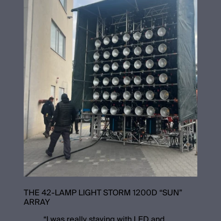
THE 42-LAMP LIGHT STORM 1200D “SUN”
ARRAY
“
I was really staying with LED and