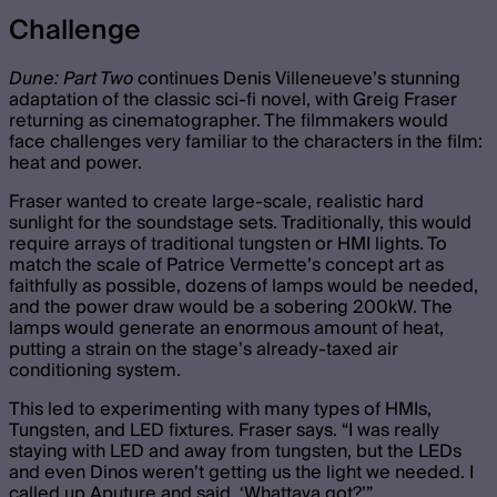
Challenge
Dune: Part Two
continues Denis Villeneueve’s stunning
adaptation of the classic sci-fi novel, with Greig Fraser
returning as cinematographer. The filmmakers would
face challenges very familiar to the characters in the film:
heat and power.
Fraser wanted to create large-scale, realistic hard
sunlight for the soundstage sets. Traditionally, this would
require arrays of traditional tungsten or HMI lights. To
match the scale of Patrice Vermette’s concept art as
faithfully as possible, dozens of lamps would be needed,
and the power draw would be a sobering 200kW. The
lamps would generate an enormous amount of heat,
putting a strain on the stage’s already-taxed air
conditioning system.
This led to experimenting with many types of HMIs,
Tungsten, and LED fixtures. Fraser says. “I was really
staying with LED and away from tungsten, but the LEDs
and even Dinos weren’t getting us the light we needed. I
called up Aputure and said, ‘Whattaya got?’”