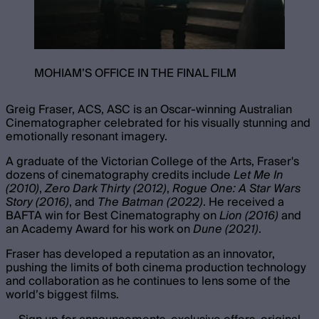
MOHIAM’S OFFICE IN THE FINAL FILM
Greig Fraser, ACS, ASC is an Oscar-winning Australian
Cinematographer celebrated for his visually stunning and
emotionally resonant imagery.
A graduate of the Victorian College of the Arts, Fraser's
dozens of cinematography credits include
Let Me In
(2010)
,
Zero Dark Thirty (2012)
,
Rogue One: A Star Wars
Story (2016)
, and
The Batman (2022)
. He received a
BAFTA win for Best Cinematography on
Lion (2016)
and
an Academy Award for his work on
Dune (2021)
.
Fraser has developed a reputation as an innovator,
pushing the limits of both cinema production technology
and collaboration as he continues to lens some of the
world’s biggest films.