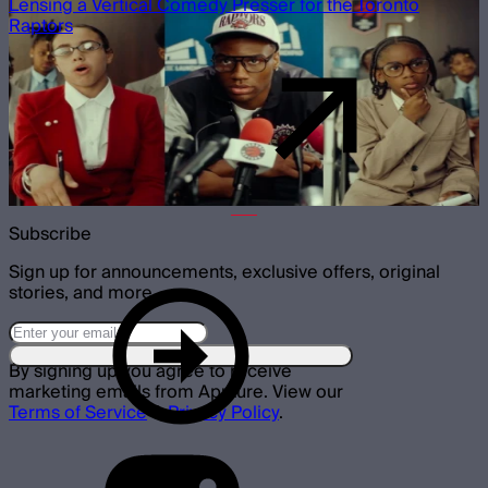
Lensing a Vertical Comedy Presser for the Toronto
Raptors
Subscribe
Sign up for announcements, exclusive offers, original
stories, and more.
By signing up you agree to receive
marketing emails from Aputure. View our
Terms of Service
&
Privacy Policy
.