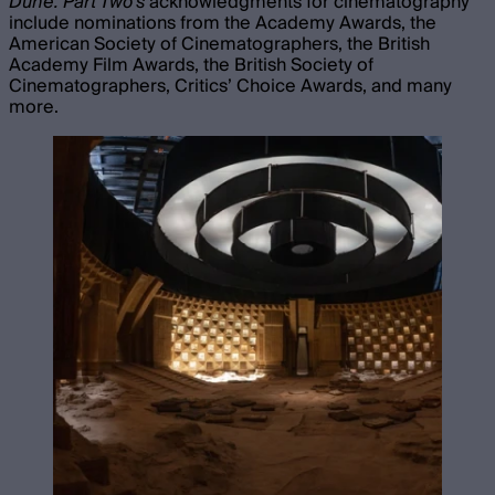
Dune: Part Two’s
acknowledgments for cinematography
include nominations from the Academy Awards, the
American Society of Cinematographers, the British
Academy Film Awards, the British Society of
Cinematographers, Critics’ Choice Awards, and many
more.