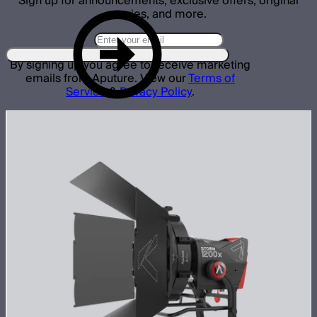
Sign up for announcements, exclusive offers, original
stories, and more.
By signing up you agree to receive marketing
emails from Aputure. View our
Terms of
Service
&
Privacy Policy
.