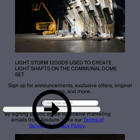
LIGHT STORM 1200DS USED TO CREATE
LIGHT SHAFTS ON THE COMMUNAL DOME
SET
Sign up for announcements, exclusive offers, original
stories, and more.
By signing up you agree to receive marketing
emails from Aputure. View our
Terms of
Service
&
Privacy Policy
.