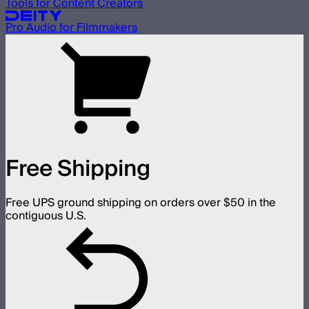
Tools for Content Creators
Pro Audio for Filmmakers
Free Shipping
Free UPS ground shipping on orders over $50 in the
contiguous U.S.