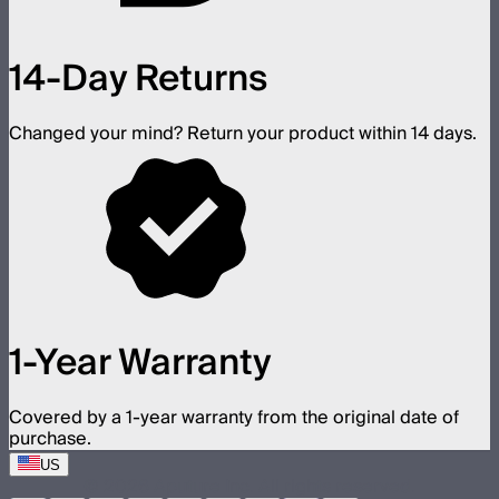
14-Day Returns
Changed your mind? Return your product within 14 days.
1-Year Warranty
Covered by a 1-year warranty from the original date of
purchase.
US
©
2026
Aputure Inc. All rights reserved.