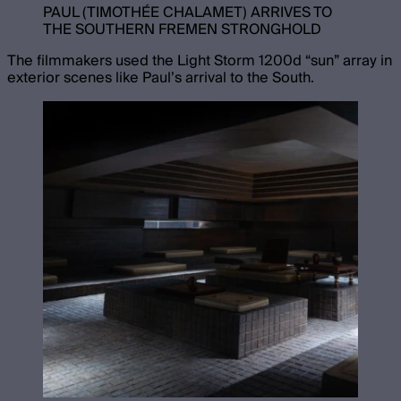
PAUL (TIMOTHÉE CHALAMET) ARRIVES TO
THE SOUTHERN FREMEN STRONGHOLD
The filmmakers used the Light Storm 1200d “sun” array in
exterior scenes like Paul’s arrival to the South.