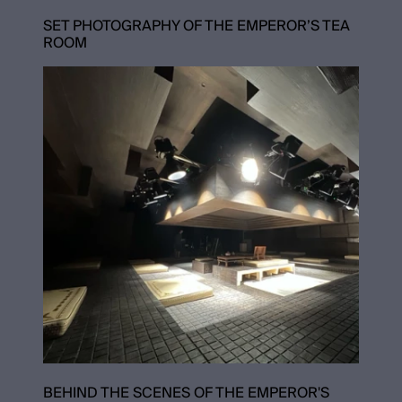
SET PHOTOGRAPHY OF THE EMPEROR’S TEA
ROOM
BEHIND THE SCENES OF THE EMPEROR'S