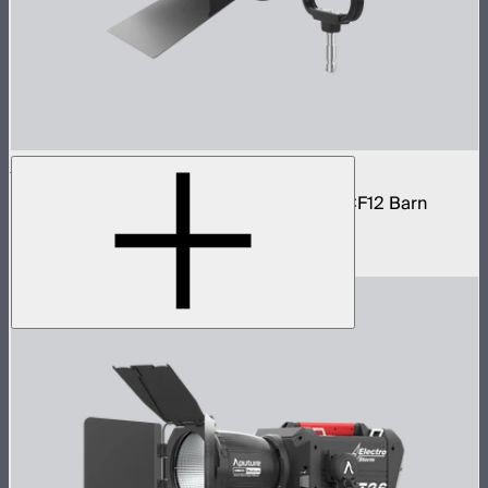
STORM 1200x Cine Kit
STORM 1200x light kit with CF12 Fresnel, CF12 Barn
Doors, and Skid base
$4,037