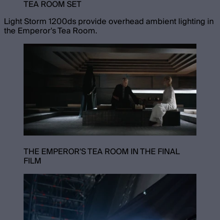
TEA ROOM SET
Light Storm 1200ds provide overhead ambient lighting in
the Emperor's Tea Room.
THE EMPEROR'S TEA ROOM IN THE FINAL
FILM