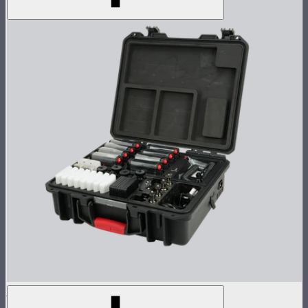
MC Pro 8-Light Kit