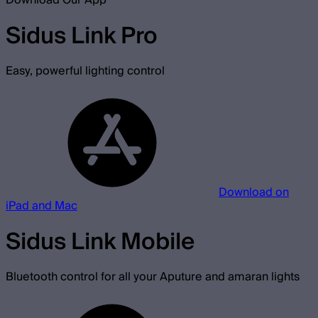
Download Our App
Sidus Link Pro
Easy, powerful lighting control
Download on
iPad and Mac
Sidus Link Mobile
Bluetooth control for all your Aputure and amaran lights