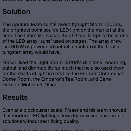
Solution
The Aputure team sent Fraser fifty Light Storm 1200ds,
the brightest point source LED light on the market at the
time. The filmmakers used 42 of these lamps to build one
of the LED array “suns” used on stages. The array drew
just 60kW of power and output a fraction of the heat a
tungsten array would have.
Fraser liked the Light Storm 1200d’s skin tone rendering,
output, and dimmability so much that he also used them
for the shafts of light in sets like the Fremen Communal
Dome Room, the Emperor’s Tea Room, and Bene
Gesserit Mohiam’s Office.
Results
Even at a blockbuster scale, Fraser and his team showed
that modern LED lighting allows for new and accessible
solutions without sacrificing quality.