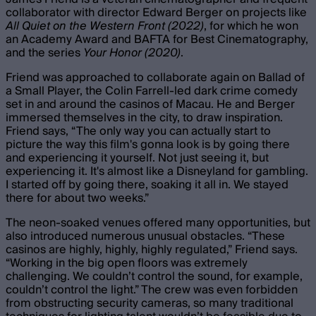
collaborator with director Edward Berger on projects like
All Quiet on the Western Front (2022)
, for which he won
an Academy Award and BAFTA for Best Cinematography,
and the series
Your Honor (2020)
.
Friend was approached to collaborate again on Ballad of
a Small Player, the Colin Farrell-led dark crime comedy
set in and around the casinos of Macau. He and Berger
immersed themselves in the city, to draw inspiration.
Friend says, “ The only way you can actually start to
picture the way this film's gonna look is by going there
and experiencing it yourself. Not just seeing it, but
experiencing it. It's almost like a Disneyland for gambling.
I started off by going there, soaking it all in. We stayed
there for about two weeks.”
The neon-soaked venues offered many opportunities, but
also introduced numerous unusual obstacles. “These
casinos are highly, highly, highly regulated,” Friend says.
“Working in the big open floors was extremely
challenging. We couldn’t control the sound, for example,
couldn’t control the light.” The crew was even forbidden
from obstructing security cameras, so many traditional