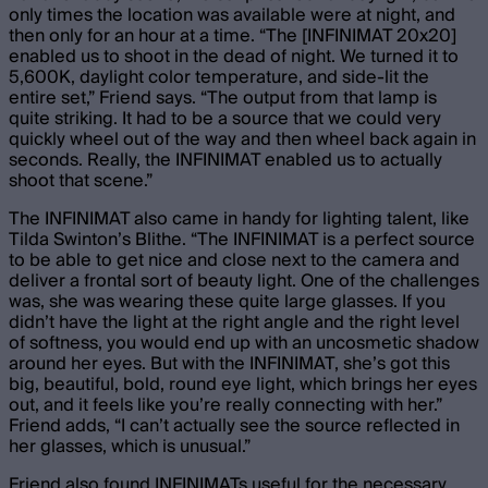
only times the location was available were at night, and
then only for an hour at a time. “The [INFINIMAT 20x20]
enabled us to shoot in the dead of night. We turned it to
5,600K, daylight color temperature, and side-lit the
entire set,” Friend says. “The output from that lamp is
quite striking. It had to be a source that we could very
quickly wheel out of the way and then wheel back again in
seconds. Really, the INFINIMAT enabled us to actually
shoot that scene.”
The INFINIMAT also came in handy for lighting talent, like
Tilda Swinton’s Blithe. “The INFINIMAT is a perfect source
to be able to get nice and close next to the camera and
deliver a frontal sort of beauty light. One of the challenges
was, she was wearing these quite large glasses. If you
didn’t have the light at the right angle and the right level
of softness, you would end up with an uncosmetic shadow
around her eyes. But with the INFINIMAT, she’s got this
big, beautiful, bold, round eye light, which brings her eyes
out, and it feels like you’re really connecting with her.”
Friend adds, “I can’t actually see the source reflected in
her glasses, which is unusual.”
Friend also found INFINIMATs useful for the necessary