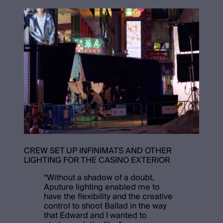
CREW SET UP INFINIMATS AND OTHER
LIGHTING FOR THE CASINO EXTERIOR
“
Without a shadow of a doubt,
Aputure lighting enabled me to
have the flexibility and the creative
control to shoot Ballad in the way
that Edward and I wanted to