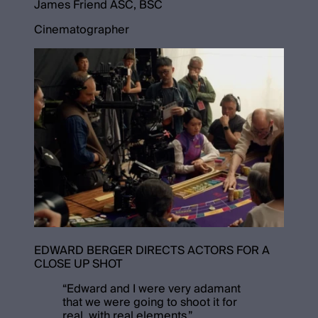
James Friend ASC, BSC
Cinematographer
EDWARD BERGER DIRECTS ACTORS FOR A
CLOSE UP SHOT
“
Edward and I were very adamant
that we were going to shoot it for
real, with real elements.
”