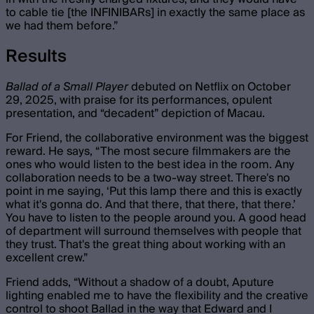
to cable tie [the INFINIBARs] in exactly the same place as
we had them before.”
Results
Ballad of a Small Player
debuted on Netflix on October
29, 2025, with praise for its performances, opulent
presentation, and “decadent” depiction of Macau.
For Friend, the collaborative environment was the biggest
reward. He says, “ The most secure filmmakers are the
ones who would listen to the best idea in the room. Any
collaboration needs to be a two-way street. There's no
point in me saying, ‘Put this lamp there and this is exactly
what it's gonna do. And that there, that there, that there.’
You have to listen to the people around you. A good head
of department will surround themselves with people that
they trust. That's the great thing about working with an
excellent crew.”
Friend adds, “Without a shadow of a doubt, Aputure
lighting enabled me to have the flexibility and the creative
control to shoot Ballad in the way that Edward and I