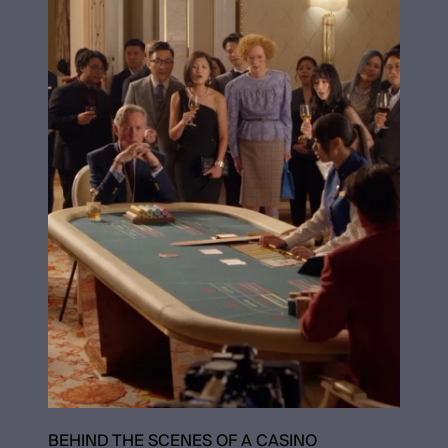
BEHIND THE SCENES OF A CASINO