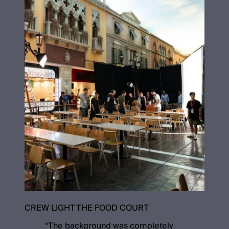
CREW LIGHT THE FOOD COURT
“
The background was completely