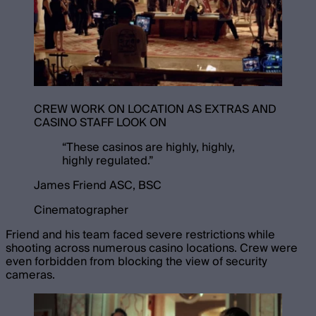
CREW WORK ON LOCATION AS EXTRAS AND
CASINO STAFF LOOK ON
“
These casinos are highly, highly,
highly regulated.
”
James Friend ASC, BSC
Cinematographer
Friend and his team faced severe restrictions while
shooting across numerous casino locations. Crew were
even forbidden from blocking the view of security
cameras.