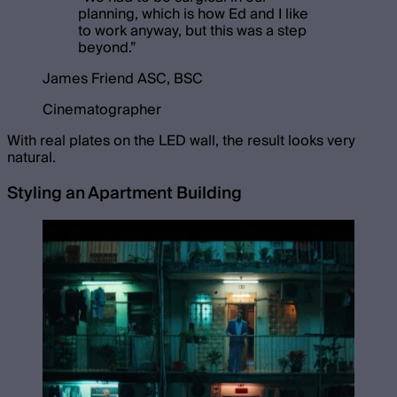
planning, which is how Ed and I like
to work anyway, but this was a step
beyond.
”
James Friend ASC, BSC
Cinematographer
With real plates on the LED wall, the result looks very
natural.
Styling an Apartment Building