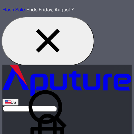
Flash Sale
Ends Friday, August 7
US