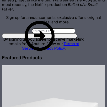
lensed projects like the
Star Wars
series
The Acolyte
, and
most recently, the Netflix production
Ballad of a Small
Player
.
Sign up for announcements, exclusive offers, original
stories, and more.
By signing up you agree to receive marketing
emails from Aputure. View our
Terms of
Service
&
Privacy Policy
.
Featured Products