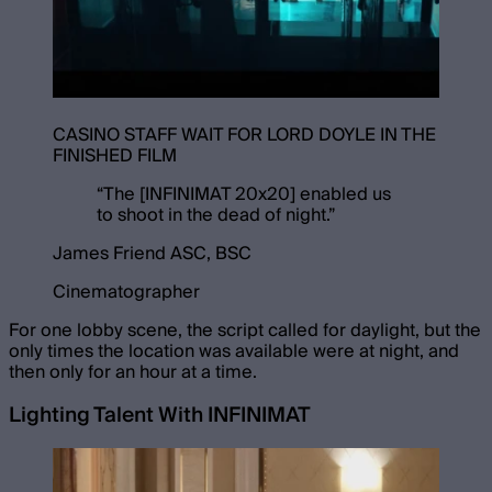
CASINO STAFF WAIT FOR LORD DOYLE IN THE
FINISHED FILM
“
The [INFINIMAT 20x20] enabled us
to shoot in the dead of night.
”
James Friend ASC, BSC
Cinematographer
For one lobby scene, the script called for daylight, but the
only times the location was available were at night, and
then only for an hour at a time.
Lighting Talent With INFINIMAT