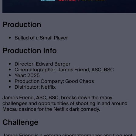
Production
Ballad of a Small Player
Production Info
Director: Edward Berger
Cinematographer: James Friend, ASC, BSC
Year: 2025
Production Company: Good Chaos
Distributor: Netflix
James Friend, ASC, BSC, breaks down the many
challenges and opportunities of shooting in and around
Macau casinos for the Netflix dark comedy.
Challenge
James Friend is a veteran cinematographer and frequent