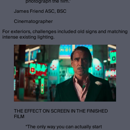
photograph the film.
”
James Friend ASC, BSC
Cinematographer
For exteriors, challenges included old signs and matching
intense existing lighting.
THE EFFECT ON SCREEN IN THE FINISHED
FILM
“
The only way you can actually start