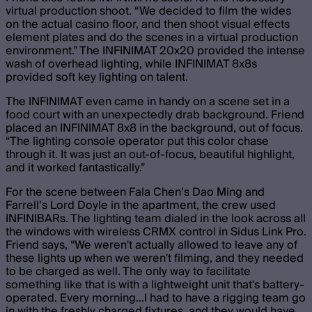
virtual production shoot. “ We decided to film the wides
on the actual casino floor, and then shoot visual effects
element plates and do the scenes in a virtual production
environment.” The INFINIMAT 20x20 provided the intense
wash of overhead lighting, while INFINIMAT 8x8s
provided soft key lighting on talent.
The INFINIMAT even came in handy on a scene set in a
food court with an unexpectedly drab background. Friend
placed an INFINIMAT 8x8 in the background, out of focus.
“The lighting console operator put this color chase
through it. It was just an out-of-focus, beautiful highlight,
and it worked fantastically.”
For the scene between Fala Chen’s Dao Ming and
Farrell’s Lord Doyle in the apartment, the crew used
INFINIBARs. The lighting team dialed in the look across all
the windows with wireless CRMX control in Sidus Link Pro.
Friend says, “We weren't actually allowed to leave any of
these lights up when we weren't filming, and they needed
to be charged as well. The only way to facilitate
something like that is with a lightweight unit that's battery-
operated. Every morning…I had to have a rigging team go
in with the freshly charged fixtures, and they would have