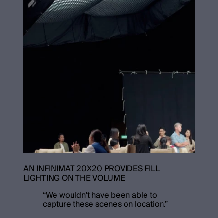
AN INFINIMAT 20X20 PROVIDES FILL
LIGHTING ON THE VOLUME
“
We wouldn't have been able to
capture these scenes on location.
”