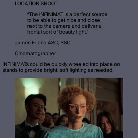
LOCATION SHOOT
“
The INFINIMAT is a perfect source
to be able to get nice and close
next to the camera and deliver a
frontal sort of beauty light.
”
James Friend ASC, BSC
Cinematographer
INFINIMATs could be quickly wheeled into place on
stands to provide bright, soft lighting as needed.