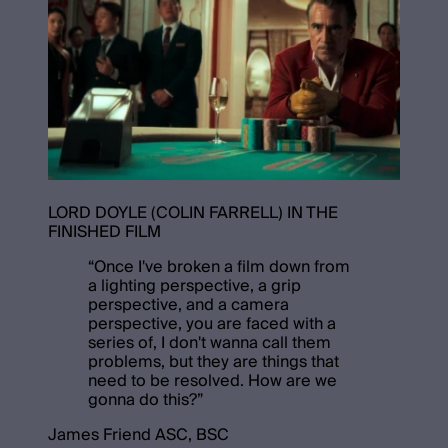
LORD DOYLE (COLIN FARRELL) IN THE
FINISHED FILM
“
Once I've broken a film down from
a lighting perspective, a grip
perspective, and a camera
perspective, you are faced with a
series of, I don't wanna call them
problems, but they are things that
need to be resolved. How are we
gonna do this?
”
James Friend ASC, BSC