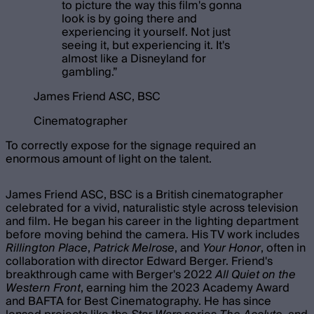
to picture the way this film's gonna
look is by going there and
experiencing it yourself. Not just
seeing it, but experiencing it. It's
almost like a Disneyland for
gambling.
”
James Friend ASC, BSC
Cinematographer
To correctly expose for the signage required an
enormous amount of light on the talent.
James Friend ASC, BSC is a British cinematographer
celebrated for a vivid, naturalistic style across television
and film. He began his career in the lighting department
before moving behind the camera. His TV work includes
Rillington Place
,
Patrick Melrose
, and
Your Honor
, often in
collaboration with director Edward Berger. Friend's
breakthrough came with Berger's 2022
All Quiet on the
Western Front
, earning him the 2023 Academy Award
and BAFTA for Best Cinematography. He has since