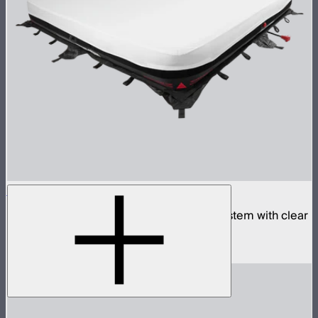
Aputure INFINIMAT 8x8 with Clear Softbox
Complete 8x8ft tunable color mat light system with clear
inflatable airbag and 1,600W control box
$18,900