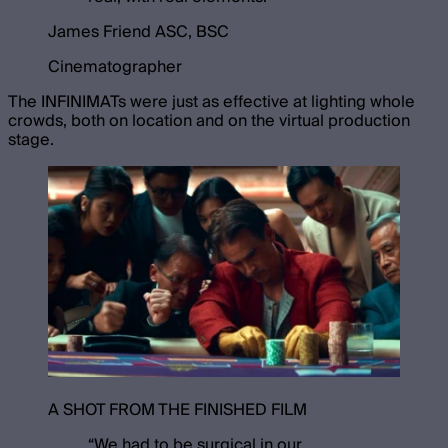
James Friend ASC, BSC
Cinematographer
The INFINIMATs were just as effective at lighting whole
crowds, both on location and on the virtual production
stage.
A SHOT FROM THE FINISHED FILM
“
We had to be surgical in our