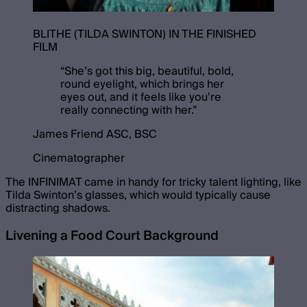
BLITHE (TILDA SWINTON) IN THE FINISHED
FILM
“
She’s got this big, beautiful, bold,
round eyelight, which brings her
eyes out, and it feels like you’re
really connecting with her.
”
James Friend ASC, BSC
Cinematographer
The INFINIMAT came in handy for tricky talent lighting, like
Tilda Swinton’s glasses, which would typically cause
distracting shadows.
Livening a Food Court Background