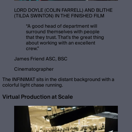
LORD DOYLE (COLIN FARRELL) AND BLITHE
(TILDA SWINTON) IN THE FINISHED FILM
“
A good head of department will
surround themselves with people
that they trust. That's the great thing
about working with an excellent
crew.
”
James Friend ASC, BSC
Cinematographer
The INFINIMAT sits in the distant background with a
colorful light chase running.
Virtual Production at Scale