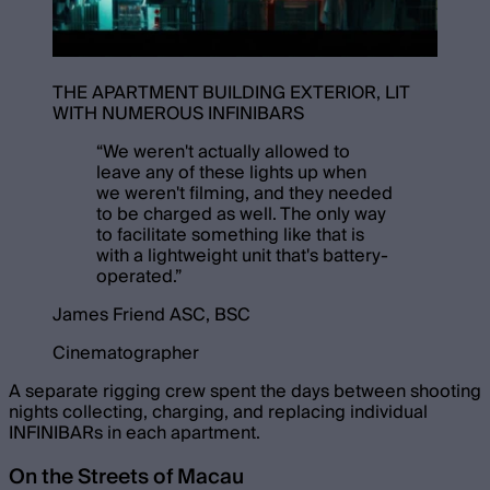
THE APARTMENT BUILDING EXTERIOR, LIT
WITH NUMEROUS INFINIBARS
“
We weren't actually allowed to
leave any of these lights up when
we weren't filming, and they needed
to be charged as well. The only way
to facilitate something like that is
with a lightweight unit that's battery-
operated.
”
James Friend ASC, BSC
Cinematographer
A separate rigging crew spent the days between shooting
nights collecting, charging, and replacing individual
INFINIBARs in each apartment.
On the Streets of Macau