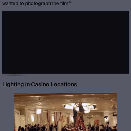
wanted to photograph the film.”
Lighting in Casino Locations