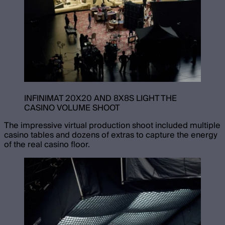
INFINIMAT 20X20 AND 8X8S LIGHT THE
CASINO VOLUME SHOOT
The impressive virtual production shoot included multiple
casino tables and dozens of extras to capture the energy
of the real casino floor.