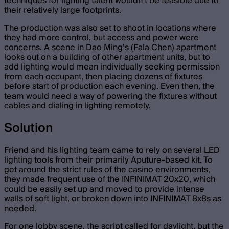
techniques for lighting talent wouldn’t be feasible due to
their relatively large footprints.
The production was also set to shoot in locations where
they had more control, but access and power were
concerns. A scene in Dao Ming’s (Fala Chen) apartment
looks out on a building of other apartment units, but to
add lighting would mean individually seeking permission
from each occupant, then placing dozens of fixtures
before start of production each evening. Even then, the
team would need a way of powering the fixtures without
cables and dialing in lighting remotely.
Solution
Friend and his lighting team came to rely on several LED
lighting tools from their primarily Aputure-based kit. To
get around the strict rules of the casino environments,
they made frequent use of the INFINIMAT 20x20, which
could be easily set up and moved to provide intense
walls of soft light, or broken down into INFINIMAT 8x8s as
needed.
For one lobby scene, the script called for daylight, but the