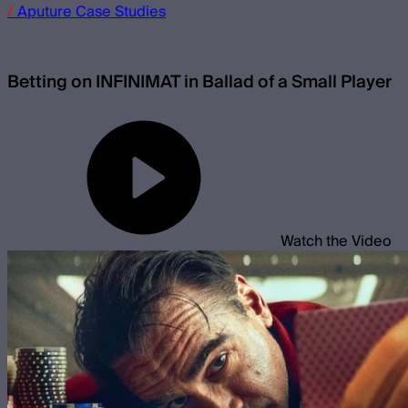
/
Aputure
Case Studies
Betting on INFINIMAT in Ballad of a Small Player
Watch the Video