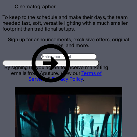
Cinematographer
To keep to the schedule and make their days, the team
needed fast, soft, versatile lighting with a much smaller
footprint than traditional setups.
Sign up for announcements, exclusive offers, original
stories, and more.
By signing up you agree to receive marketing
emails from Aputure. View our
Terms of
Service
&
Privacy Policy
.