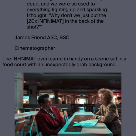
dead, and we were so used to
everything lighting up and sparkling.
I thought, ‘Why don't we just put the
[20x INFINIMAT] in the back of the
shot?’
”
James Friend ASC, BSC
Cinematographer
The INFINIMAT even came in handy on a scene set in a
food court with an unexpectedly drab background.