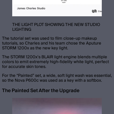
THE LIGHT PLOT SHOWING THE NEW STUDIO
LIGHTING
The tutorial set was used to film close-up makeup
tutorials, so Charles and his team chose the Aputure
STORM 1200x as the new key light.
The STORM 1200x’s BLAIR light engine blends multiple
colors to emit extremely high-fidelity white light, perfect
for accurate skin tones.
For the “Painted” set, a wide, soft light wash was essential,
so the Nova P600c was used as a key with a softbox.
The Painted Set After the Upgrade