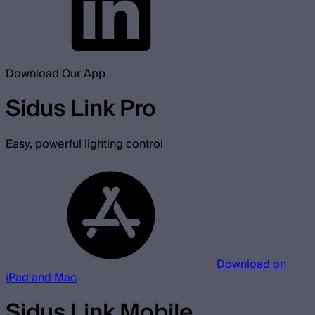
Download Our App
Sidus Link Pro
Easy, powerful lighting control
Download on
iPad and Mac
Sidus Link Mobile