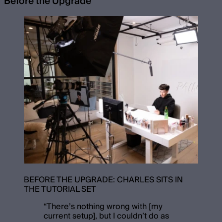
Before the Upgrade
BEFORE THE UPGRADE: CHARLES SITS IN
THE TUTORIAL SET
“
There’s nothing wrong with [my
current setup], but I couldn’t do as