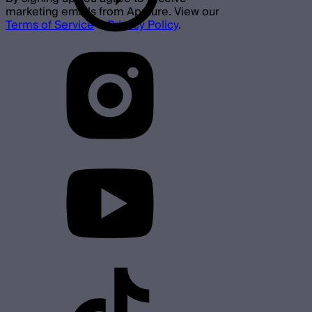
marketing emails from Aputure. View our
Terms of Service
&
Privacy Policy
.