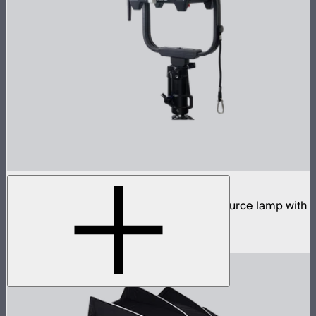
STORM 1200x
1,200W tunable white high fidelity point source lamp with
ProLock Bowens mount
$2,990