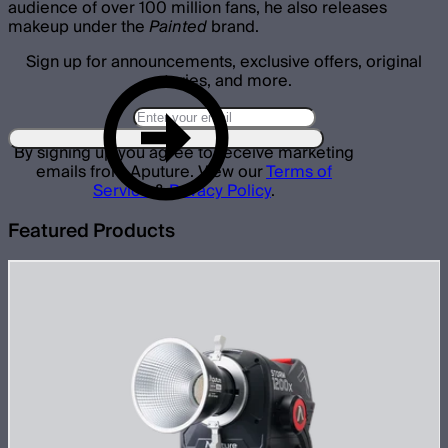
audience of over 100 million fans, he also releases
makeup under the
Painted
brand.
Sign up for announcements, exclusive offers, original
stories, and more.
By signing up you agree to receive marketing
emails from Aputure. View our
Terms of
Service
&
Privacy Policy
.
Featured Products