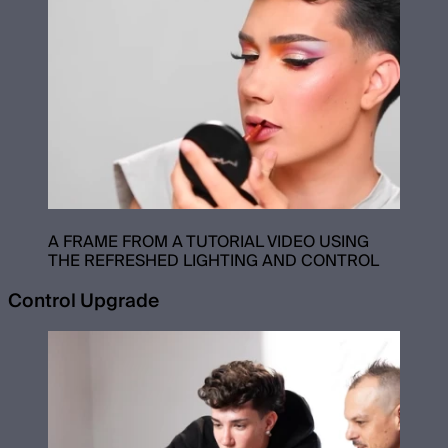
A FRAME FROM A TUTORIAL VIDEO USING
THE REFRESHED LIGHTING AND CONTROL
Control Upgrade