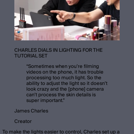
CHARLES DIALS IN LIGHTING FOR THE
TUTORIAL SET
“
Sometimes when you’re filming
videos on the phone, it has trouble
processing too much light. So the
ability to adjust the light so it doesn’t
look crazy and the [phone] camera
can’t process the skin details is
super important.
”
James Charles
Creator
To make the lights easier to control, Charles set up a