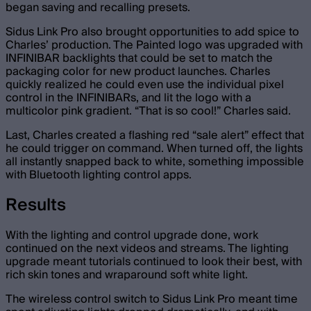
began saving and recalling presets.
Sidus Link Pro also brought opportunities to add spice to
Charles’ production. The Painted logo was upgraded with
INFINIBAR backlights that could be set to match the
packaging color for new product launches. Charles
quickly realized he could even use the individual pixel
control in the INFINIBARs, and lit the logo with a
multicolor pink gradient. “That is so cool!” Charles said.
Last, Charles created a flashing red “sale alert” effect that
he could trigger on command. When turned off, the lights
all instantly snapped back to white, something impossible
with Bluetooth lighting control apps.
Results
With the lighting and control upgrade done, work
continued on the next videos and streams. The lighting
upgrade meant tutorials continued to look their best, with
rich skin tones and wraparound soft white light.
The wireless control switch to Sidus Link Pro meant time