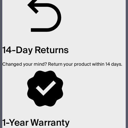
14-Day Returns
Changed your mind? Return your product within 14 days.
1-Year Warranty