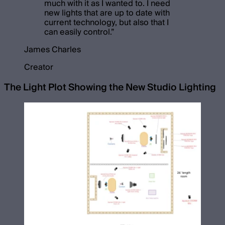
much with it as I wanted to. I need
new lights that are up to date with
current technology, but also that I
can easily control.
”
James Charles
Creator
The Light Plot Showing the New Studio Lighting