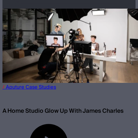
/
Aputure
Case Studies
A Home Studio Glow Up With James Charles