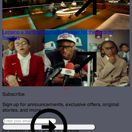
Lensing a Vertical Comedy Presser for the Toronto
Raptors
Subscribe
Sign up for announcements, exclusive offers, original
stories, and more.
By signing up you agree to receive