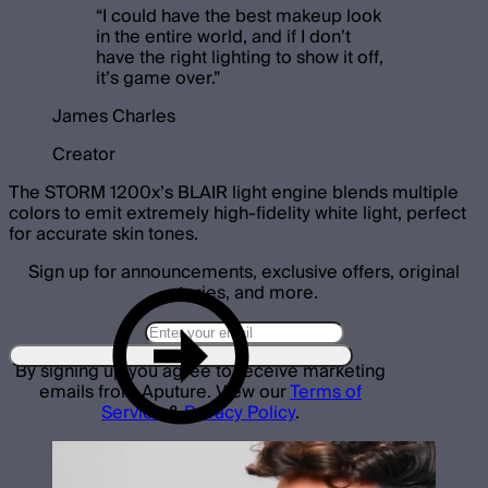
“
I could have the best makeup look
in the entire world, and if I don’t
have the right lighting to show it off,
it’s game over.
”
James Charles
Creator
The STORM 1200x’s BLAIR light engine blends multiple
colors to emit extremely high-fidelity white light, perfect
for accurate skin tones.
Sign up for announcements, exclusive offers, original
stories, and more.
By signing up you agree to receive marketing
emails from Aputure. View our
Terms of
Service
&
Privacy Policy
.