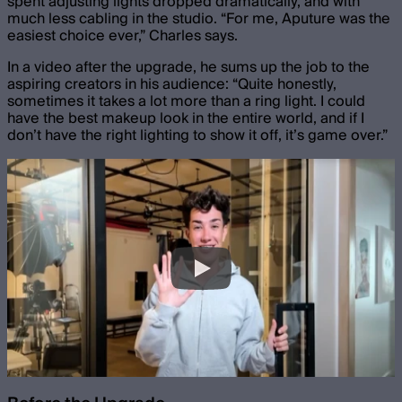
spent adjusting lights dropped dramatically, and with
much less cabling in the studio. “For me, Aputure was the
easiest choice ever,” Charles says.
In a video after the upgrade, he sums up the job to the
aspiring creators in his audience: “Quite honestly,
sometimes it takes a lot more than a ring light. I could
have the best makeup look in the entire world, and if I
don’t have the right lighting to show it off, it’s game over.”