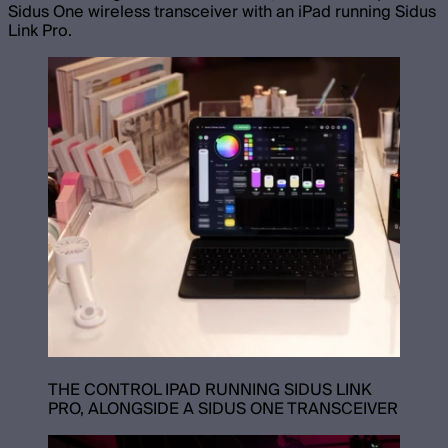
Sidus One wireless transceiver with an iPad running Sidus
Link Pro.
THE CONTROL IPAD RUNNING SIDUS LINK
PRO, ALONGSIDE A SIDUS ONE TRANSCEIVER