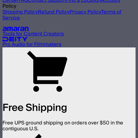
Center
FAQ
Contact Support
Find a Location
Account
Policy
Shipping Policy
Refund Policy
Privacy Policy
Terms of
Service
Our other brands
Tools for Content Creators
Pro Audio for Filmmakers
Free Shipping
Free UPS ground shipping on orders over $50 in the
contiguous U.S.