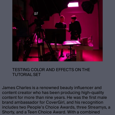
TESTING COLOR AND EFFECTS ON THE
TUTORIAL SET
James Charles is a renowned beauty influencer and
content creator who has been producing high-quality
content for more than nine years. He was the first male
brand ambassador for CoverGirl, and his recognition
includes two People’s Choice Awards, three Streamys, a
Shorty, and a Teen Choice Award. With a combined