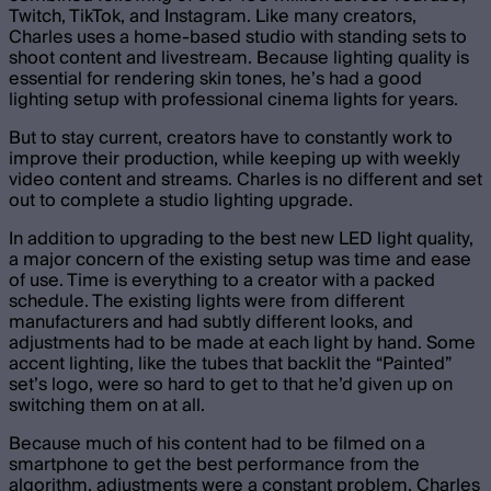
Twitch, TikTok, and Instagram. Like many creators,
Charles uses a home-based studio with standing sets to
shoot content and livestream. Because lighting quality is
essential for rendering skin tones, he’s had a good
lighting setup with professional cinema lights for years.
But to stay current, creators have to constantly work to
improve their production, while keeping up with weekly
video content and streams. Charles is no different and set
out to complete a studio lighting upgrade.
In addition to upgrading to the best new LED light quality,
a major concern of the existing setup was time and ease
of use. Time is everything to a creator with a packed
schedule. The existing lights were from different
manufacturers and had subtly different looks, and
adjustments had to be made at each light by hand. Some
accent lighting, like the tubes that backlit the “Painted”
set’s logo, were so hard to get to that he’d given up on
switching them on at all.
Because much of his content had to be filmed on a
smartphone to get the best performance from the
algorithm, adjustments were a constant problem. Charles