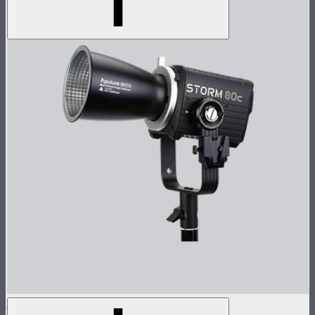
STORM 80c