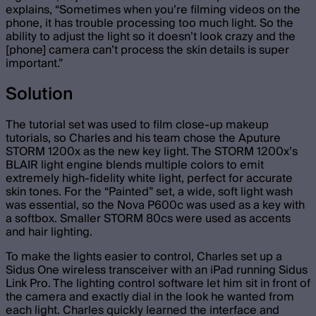
explains, “Sometimes when you’re filming videos on the
phone, it has trouble processing too much light. So the
ability to adjust the light so it doesn’t look crazy and the
[phone] camera can’t process the skin details is super
important.”
Solution
The tutorial set was used to film close-up makeup
tutorials, so Charles and his team chose the Aputure
STORM 1200x as the new key light. The STORM 1200x’s
BLAIR light engine blends multiple colors to emit
extremely high-fidelity white light, perfect for accurate
skin tones. For the “Painted” set, a wide, soft light wash
was essential, so the Nova P600c was used as a key with
a softbox. Smaller STORM 80cs were used as accents
and hair lighting.
To make the lights easier to control, Charles set up a
Sidus One wireless transceiver with an iPad running Sidus
Link Pro. The lighting control software let him sit in front of
the camera and exactly dial in the look he wanted from
each light. Charles quickly learned the interface and