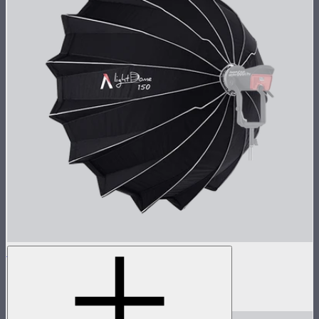
Light Dome 150
5-foot circular Bowens Mount softbox
$269