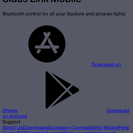
Bluetooth control for all your Aputure and amaran lights
Download on
iPhone
Download
on Android
Support
About Us
Downloads
Accessory Compatibility Wizard
Help