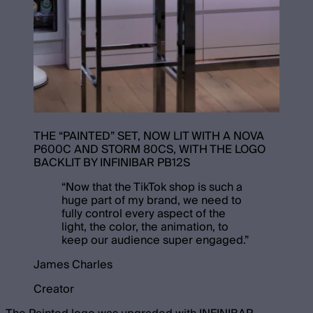
THE “PAINTED” SET, NOW LIT WITH A NOVA
P600C AND STORM 80CS, WITH THE LOGO
BACKLIT BY INFINIBAR PB12S
“
Now that the TikTok shop is such a
huge part of my brand, we need to
fully control every aspect of the
light, the color, the animation, to
keep our audience super engaged.
”
James Charles
Creator