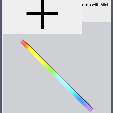
80W tunable color compact point source lamp with Mini
ProLock Bowens Mount
$599